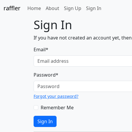
raffler
(current)
Home
About
Sign Up
Sign In
Sign In
If you have not created an account yet, the
Email
*
Password
*
Forgot your password?
Remember Me
Sign In