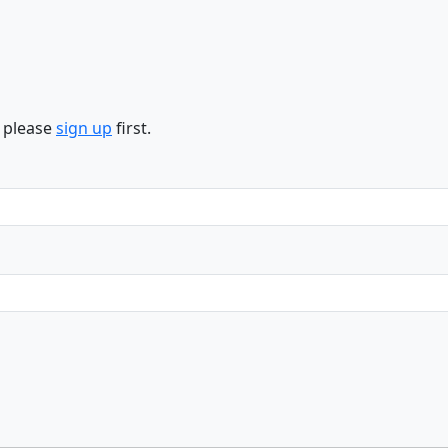
n please
sign up
first.